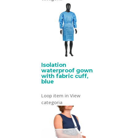
Isolation
waterproof gown
with fabric cuff,
blue
Loop item in View
categoria