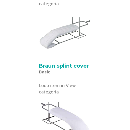
categoria
Braun splint cover
Basic
Loop item in View
categoria