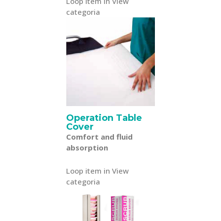
Loop item in View
categoria
Operation Table
Cover
Comfort and fluid
absorption
Loop item in View
categoria