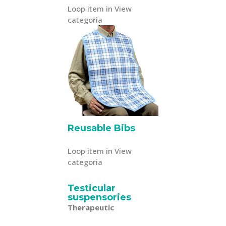
Loop item in View
categoria
Reusable Bibs
Loop item in View
categoria
Testicular
suspensories
Therapeutic