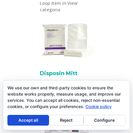
Loop item in View
categoria
Disposin Mitt
Loop item in View
We use our own and third-party cookies to ensure the
categoria
website works properly, measure usage, and improve our
services. You can accept all cookies, reject non-essential
cookies, or configure your preferences.
Cookie policy
Accept all
Reject
Configure