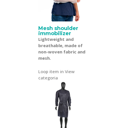
Mesh shoulder
immobilizer
Lightweight and
breathable, made of
non-woven fabric and
mesh.
Loop item in View
categoria