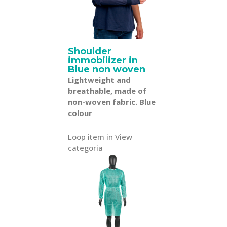
Shoulder
immobilizer in
Blue non woven
Lightweight and
breathable, made of
non-woven fabric. Blue
colour
Loop item in View
categoria