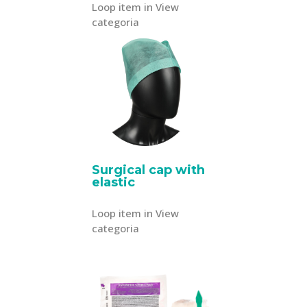
Loop item in View
categoria
Surgical cap with
elastic
Loop item in View
categoria