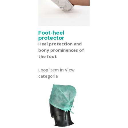
Foot-heel
protector
Heel protection and
bony prominences of
the foot
Loop item in View
categoria