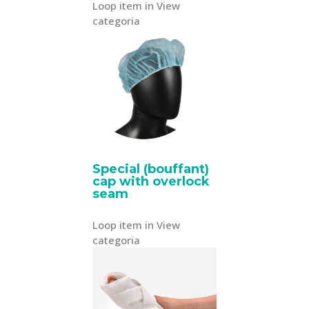
Loop item in View
categoria
Special (bouffant)
cap with overlock
seam
Loop item in View
categoria