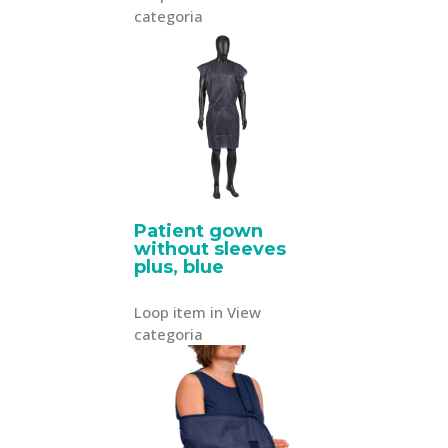
categoria
Patient gown
without sleeves
plus, blue
Loop item in View
categoria