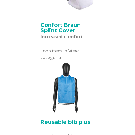
Confort Braun
Splint Cover
Increased comfort
Loop item in View
categoria
Reusable bib plus