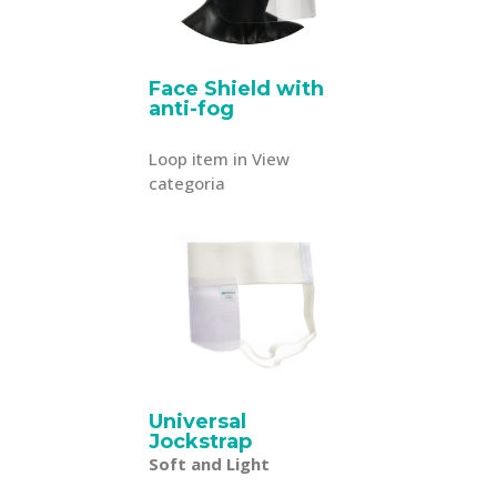
Face Shield with
anti-fog
Loop item in View
categoria
Universal
Jockstrap
Soft and Light