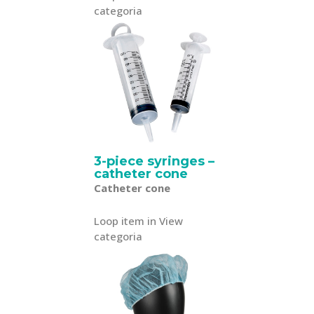
categoria
3-piece syringes –
catheter cone
Catheter cone
Loop item in View
categoria