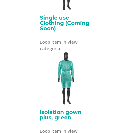
Single use
Clothing (Coming
Soon)
Loop item in View
categoria
Isolation gown
plus, green
Loop item in View