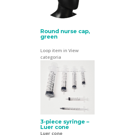
Round nurse cap,
green
Loop item in View
categoria
3-piece syringe –
Luer cone
Luer cone