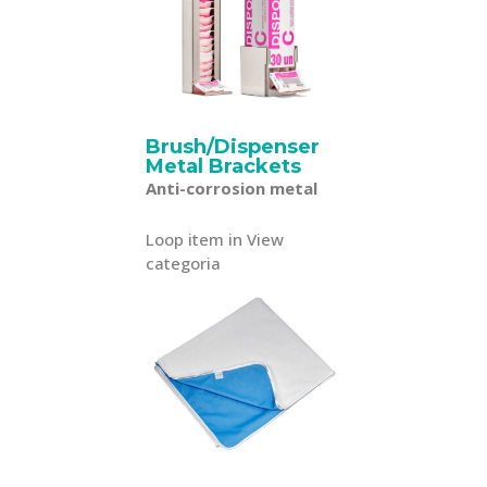
Brush/Dispenser
Metal Brackets
Anti-corrosion metal
Loop item in View
categoria