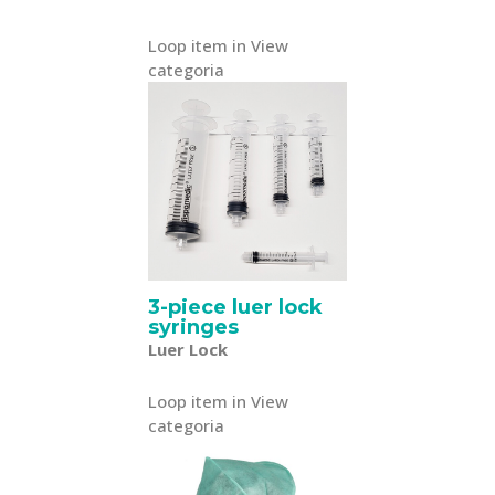
Loop item in View
categoria
3-piece luer lock
syringes
Luer Lock
Loop item in View
categoria