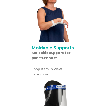
Moldable Supports
Moldable support for
puncture sites.
Loop item in View
categoria