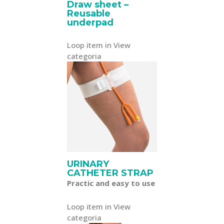
Draw sheet –
Reusable
underpad
Loop item in View
categoria
URINARY
CATHETER STRAP
Practic and easy to use
Loop item in View
categoria