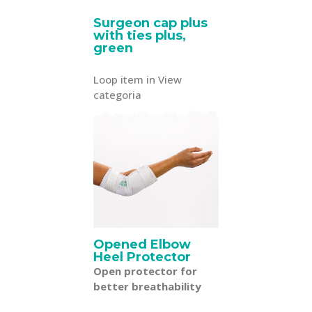
Surgeon cap plus
with ties plus,
green
Loop item in View
categoria
Opened Elbow
Heel Protector
Open protector for
better breathability