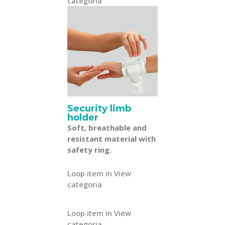
categoria
Security limb
holder
Soft, breathable and
resistant material with
safety ring.
Loop item in View
categoria
Loop item in View
categoria