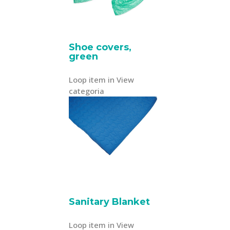
Shoe covers,
green
Loop item in View
categoria
Sanitary Blanket
Loop item in View