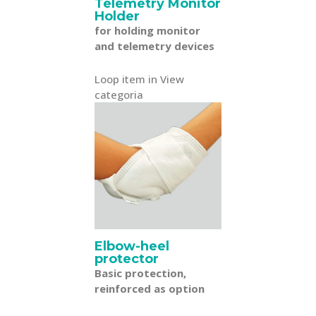
Telemetry Monitor
Holder
for holding monitor
and telemetry devices
Loop item in View
categoria
Elbow-heel
protector
Basic protection,
reinforced as option