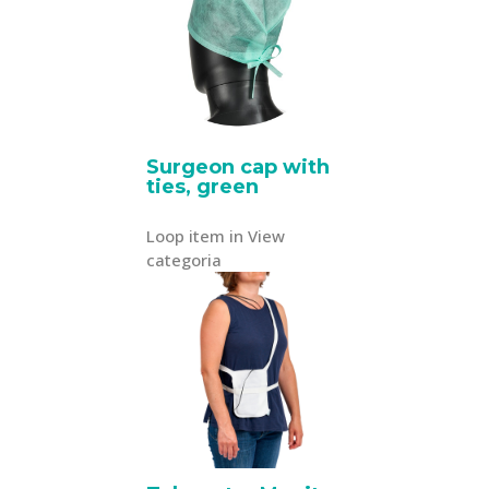
Surgeon cap with
ties, green
Loop item in View
categoria