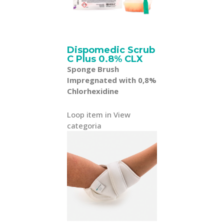
Dispomedic Scrub
C Plus 0.8% CLX
Sponge Brush
Impregnated with 0,8%
Chlorhexidine
Loop item in View
categoria