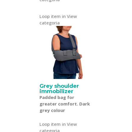
Loop item in View
categoria
Grey shoulder
immobilizer
Padded bag for
greater comfort. Dark
grey colour
Loop item in View
categoria