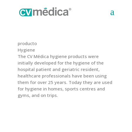
producto
Hygiene
The CV Médica hygiene products were
initially developed for the hygiene of the
hospital patient and geriatric resident,
healthcare professionals have been using
them for over 25 years. Today they are used
for hygiene in homes, sports centres and
gyms, and on trips.