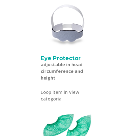
Eye Protector
adjustable in head
circumference and
height
Loop item in View
categoria