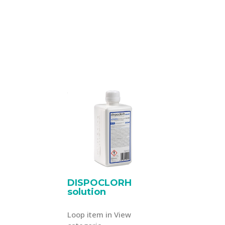
DISPOCLORH
solution
Loop item in View