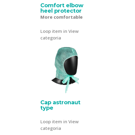
Comfort elbow
heel protector
More comfortable
Loop item in View
categoria
Cap astronaut
type
Loop item in View
categoria