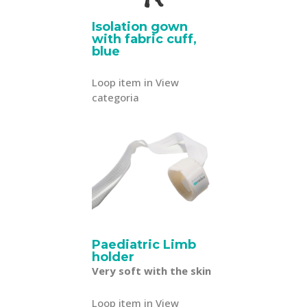
Isolation gown
with fabric cuff,
blue
Loop item in View
categoria
Paediatric Limb
holder
Very soft with the skin
Loop item in View