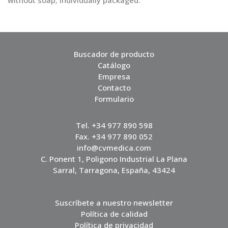
without soap; individually packaged.
Buscador de producto
Catálogo
Empresa
Contacto
Formulario
Tel. +34 977 890 598
Fax. +34 977 890 052
info@cvmedica.com
C. Ponent 1, Poligono Industrial La Plana
Sarral, Tarragona, España, 43424
Suscríbete a nuestro newsletter
Política de calidad
Política de privacidad