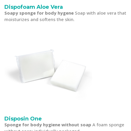
Dispofoam Aloe Vera
Soapy sponge for body hygene
Soap with aloe vera that
moisturizes and softens the skin.
Disposin One
Sponge for body hygiene without soap
A foam sponge