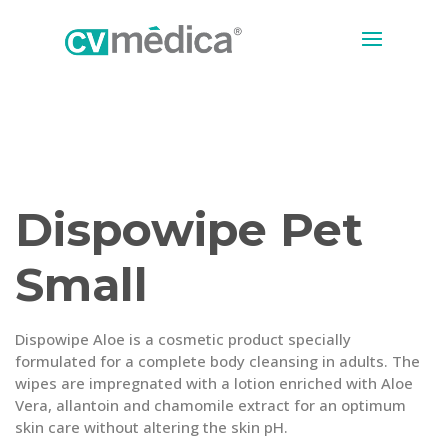
Dispowipe Pet
Small
Dispowipe Aloe is a cosmetic product specially
formulated for a complete body cleansing in adults. The
wipes are impregnated with a lotion enriched with Aloe
Vera, allantoin and chamomile extract for an optimum
skin care without altering the skin pH.