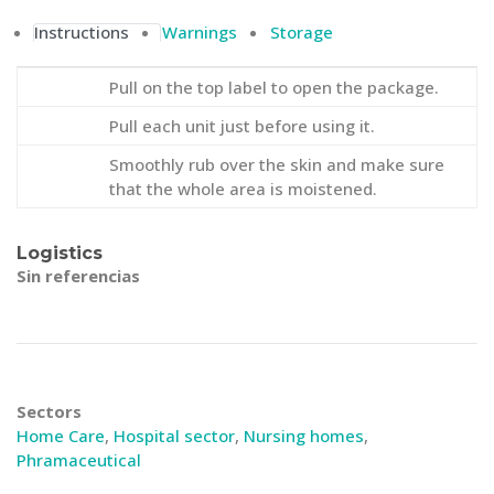
Instructions
Warnings
Storage
Pull on the top label to open the package.
Pull each unit just before using it.
Smoothly rub over the skin and make sure
that the whole area is moistened.
Logistics
Sin referencias
Sectors
Home Care
,
Hospital sector
,
Nursing homes
,
Phramaceutical