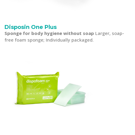
Disposin One Plus
Sponge for body hygiene without soap
Larger, soap-
free foam sponge; Individually packaged.