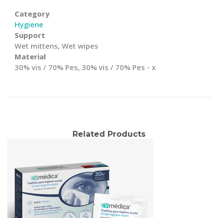
Category
Hygiene
Support
Wet mittens, Wet wipes
Material
30% vis / 70% Pes, 30% vis / 70% Pes - x
Related Products