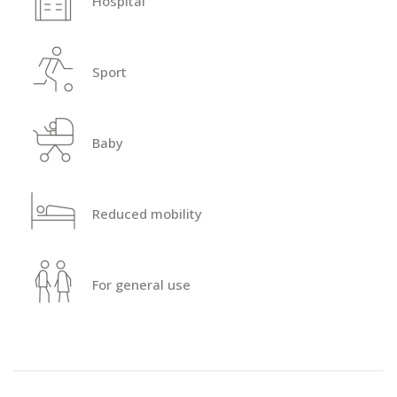
Hospital
Sport
Baby
Reduced mobility
For general use