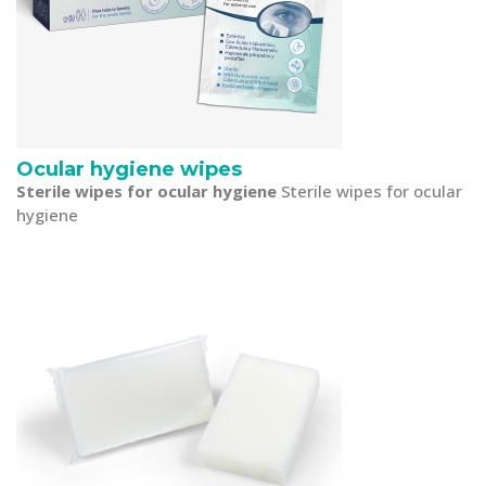
Ocular hygiene wipes
Sterile wipes for ocular hygiene
Sterile wipes for ocular
hygiene