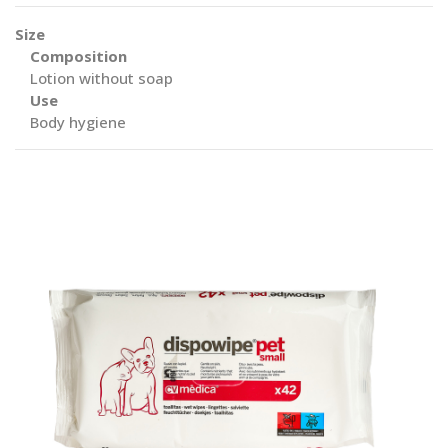
Size
Composition
Lotion without soap
Use
Body hygiene