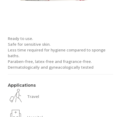
Ready to use.
Safe for sensitive skin.
Less time required for hygiene compared to sponge
baths.
Paraben-free, latex-free and fragrance-free.
Dermatologically and gyneacologically tested
Applications
Travel