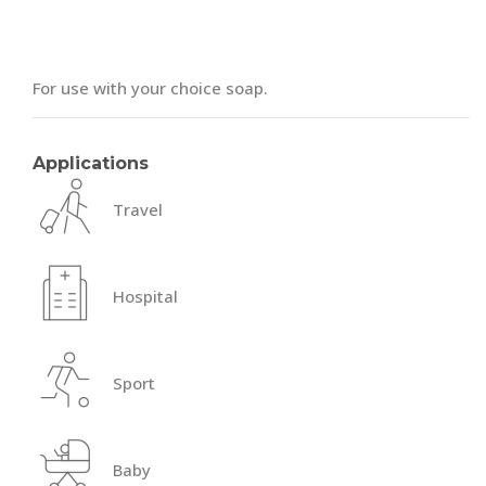
For use with your choice soap.
Applications
Travel
Hospital
Sport
Baby