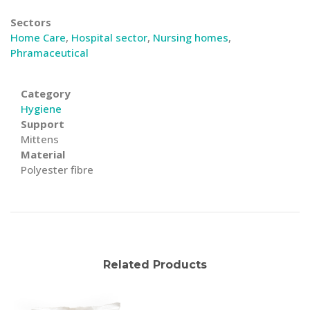
Sectors
Home Care
,
Hospital sector
,
Nursing homes
,
Phramaceutical
Category
Hygiene
Support
Mittens
Material
Polyester fibre
Related Products