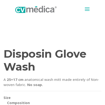
Disposin Glove
Wash
A
25×17 cm
anatomical wash mitt made entirely of Non-
woven fabric.
No soap.
Size
Composition