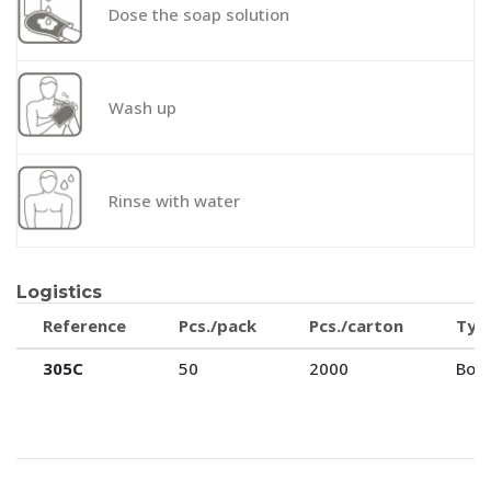
Dose the soap solution
Wash up
Rinse with water
Logistics
Reference
Pcs./pack
Pcs./carton
Typ
305C
50
2000
Box