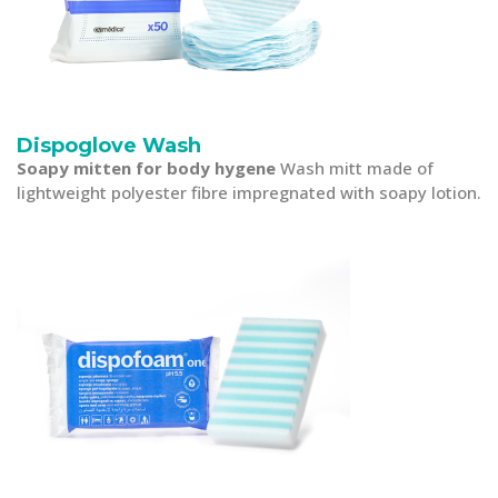
Dispoglove Wash
Soapy mitten for body hygene
Wash mitt made of
lightweight polyester fibre impregnated with soapy lotion.