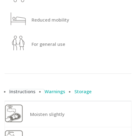
Reduced mobility
For general use
Instructions
Warnings
Storage
Moisten slightly