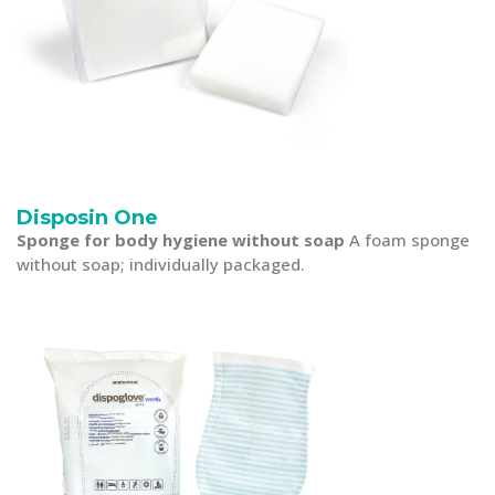
Disposin One
Sponge for body hygiene without soap
A foam sponge
without soap; individually packaged.