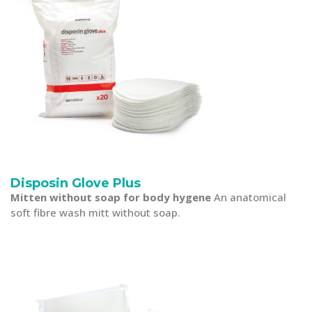
Disposin Glove Plus
Mitten without soap for body hygene
An anatomical
soft fibre wash mitt without soap.