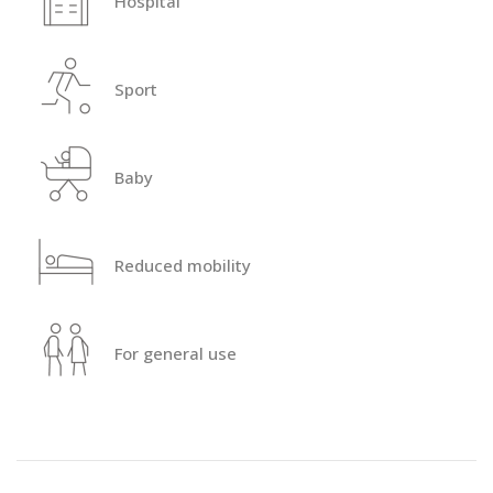
Hospital
Sport
Baby
Reduced mobility
For general use