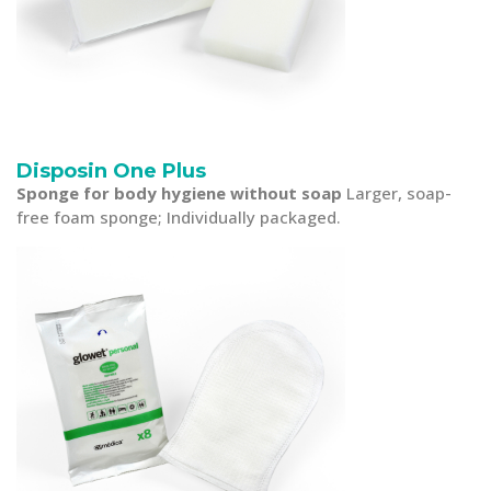
Disposin One Plus
Sponge for body hygiene without soap
Larger, soap-
free foam sponge; Individually packaged.