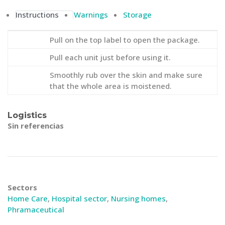
Instructions
Warnings
Storage
Pull on the top label to open the package.
Pull each unit just before using it.
Smoothly rub over the skin and make sure
that the whole area is moistened.
Logistics
Sin referencias
Sectors
Home Care
,
Hospital sector
,
Nursing homes
,
Phramaceutical