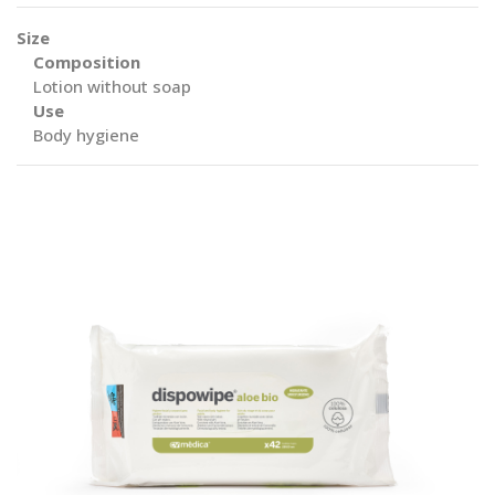
Size
Composition
Lotion without soap
Use
Body hygiene