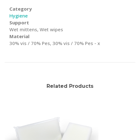
Category
Hygiene
Support
Wet mittens, Wet wipes
Material
30% vis / 70% Pes, 30% vis / 70% Pes - x
Related Products