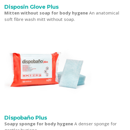
Disposin Glove Plus
Mitten without soap for body hygene
An anatomical
soft fibre wash mitt without soap.
Dispobaño Plus
Soapy sponge for body hygene
A denser sponge for