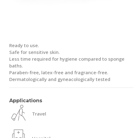
Ready to use.
Safe for sensitive skin.
Less time required for hygiene compared to sponge
baths.
Paraben-free, latex-free and fragrance-free.
Dermatologically and gyneacologically tested
Applications
Travel