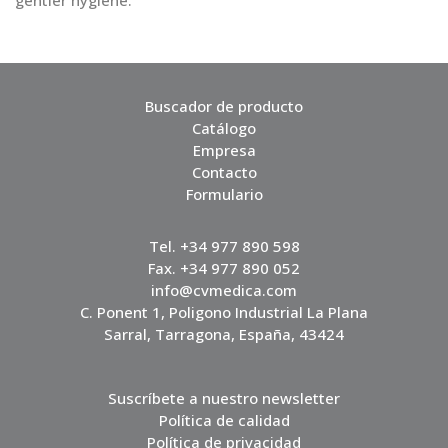
gentler hygiene.
Buscador de producto
Catálogo
Empresa
Contacto
Formulario
Tel. +34 977 890 598
Fax. +34 977 890 052
info@cvmedica.com
C. Ponent 1, Poligono Industrial La Plana
Sarral, Tarragona, España, 43424
Suscríbete a nuestro newsletter
Política de calidad
Política de privacidad