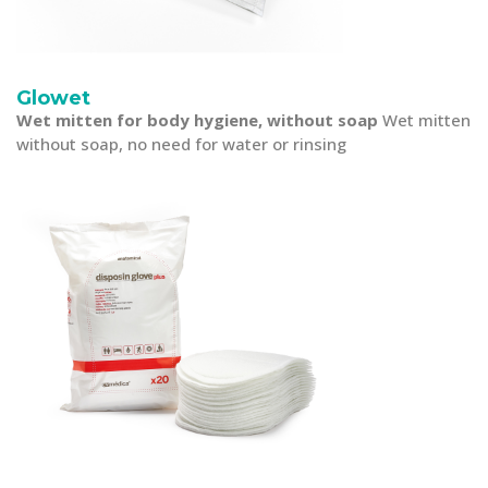
Glowet
Wet mitten for body hygiene, without soap
Wet mitten
without soap, no need for water or rinsing