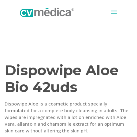
Dispowipe Aloe
Bio 42uds
Dispowipe Aloe is a cosmetic product specially
formulated for a complete body cleansing in adults. The
wipes are impregnated with a lotion enriched with Aloe
Vera, allantoin and chamomile extract for an optimum
skin care without altering the skin pH.