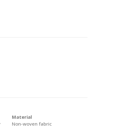
Material
y
Non-woven fabric