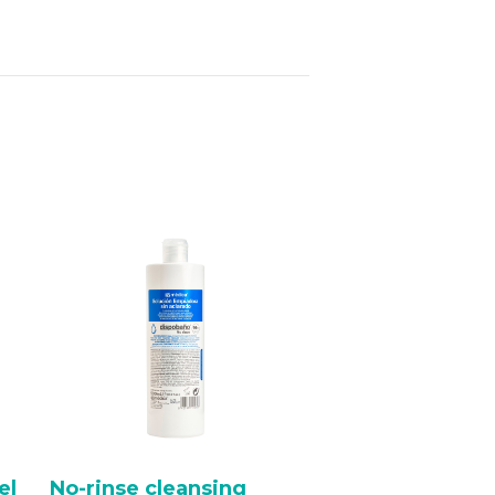
el
No-rinse cleansing