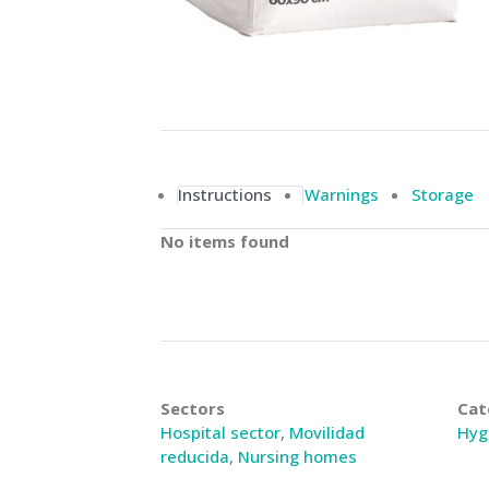
Instructions
Warnings
Storage
No items found
Sectors
Cat
Hospital sector
,
Movilidad
Hyg
reducida
,
Nursing homes