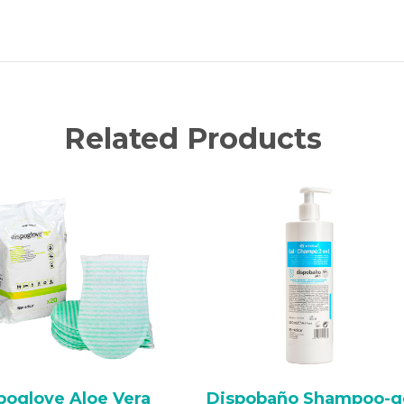
Related Products
poglove Aloe Vera
Dispobaño Shampoo-g