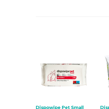
Dispowipe Pet Small
Dis