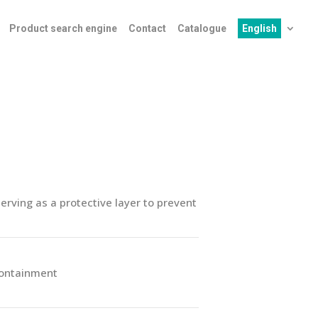
Product search engine
Contact
Catalogue
English
rving as a protective layer to prevent
containment