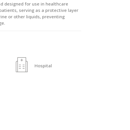
 designed for use in healthcare
tients, serving as a protective layer
ine or other liquids, preventing
ge.
Hospital