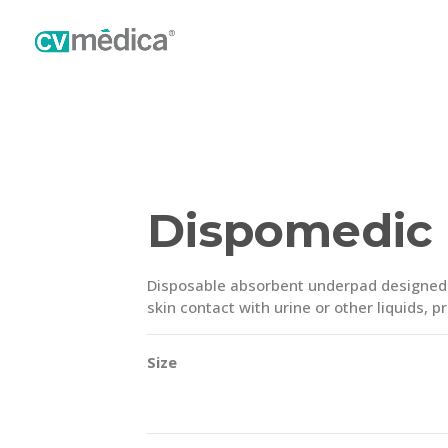
Dispomedic
Disposable absorbent underpad designed f
skin contact with urine or other liquids, 
Size