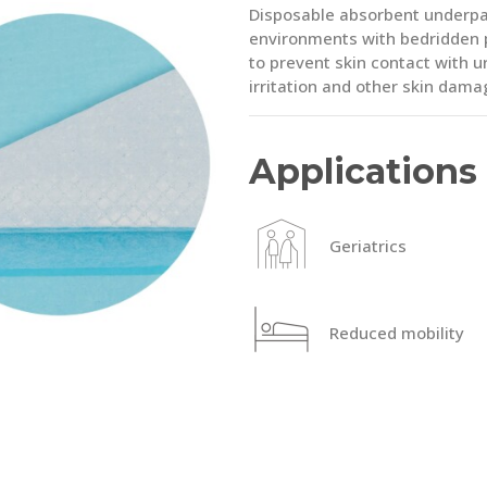
Disposable absorbent underpad
environments with bedridden pa
to prevent skin contact with ur
irritation and other skin dama
Applications
Geriatrics
Reduced mobility