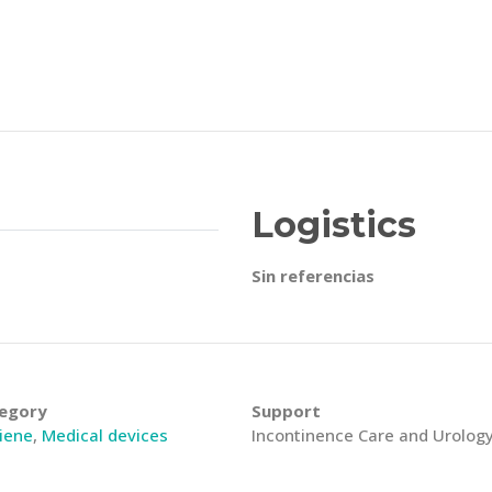
Logistics
Sin referencias
egory
Support
iene
,
Medical devices
Incontinence Care and Urolog