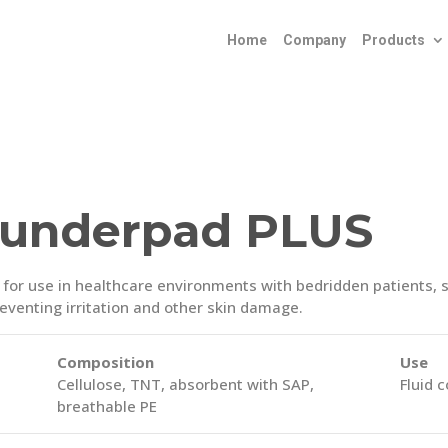
Home
Company
Products
 underpad PLUS
or use in healthcare environments with bedridden patients, se
preventing irritation and other skin damage.
Composition
Use
Cellulose, TNT, absorbent with SAP,
Fluid 
breathable PE