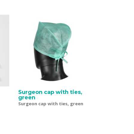
r
Surgeon cap with ties,
green
Surgeon cap with ties, green