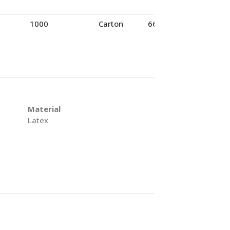
1000
Carton
66
Material
Latex