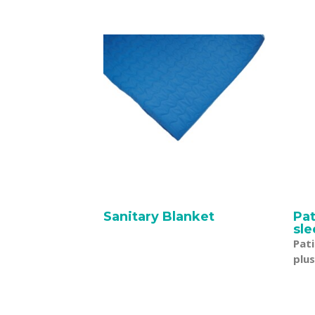
Sanitary Blanket
Pa
sle
Pat
plus