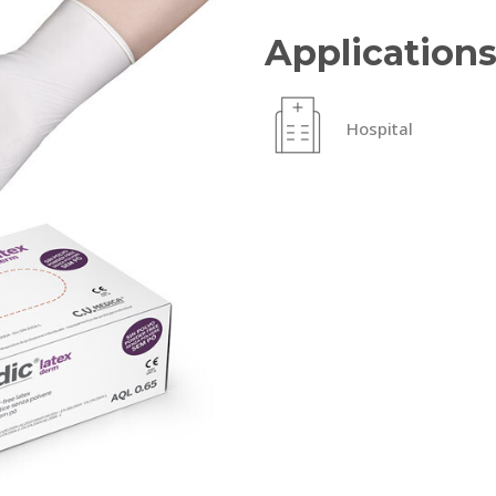
Application
Hospital