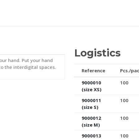
Logistics
 your hand. Put your hand
to the interdigital spaces.
Reference
Pcs./pa
9000010
100
(size XS)
9000011
100
(size S)
9000012
100
(size M)
9000013
100