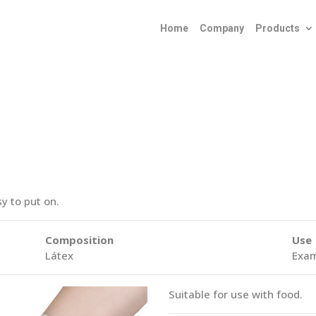
Home
Company
Products
y to put on.
Composition
Use
Látex
Exam
Suitable for use with food.