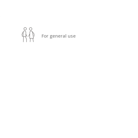
s
For general use