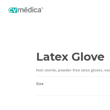
Latex Glove
Non-sterile, powder-free latex gloves, eas
Size