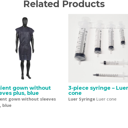
Related Products
tient gown without
3-piece syringe – Lue
eves plus, blue
cone
ient gown without sleeves
Luer Syringe
Luer cone
, blue