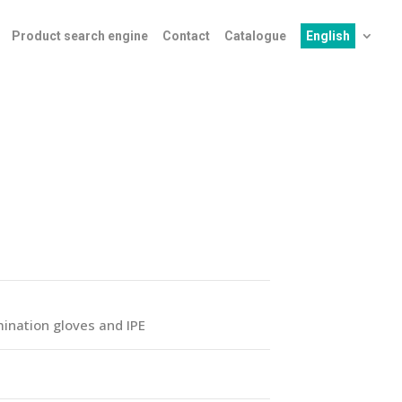
Product search engine
Contact
Catalogue
English
ination gloves and IPE