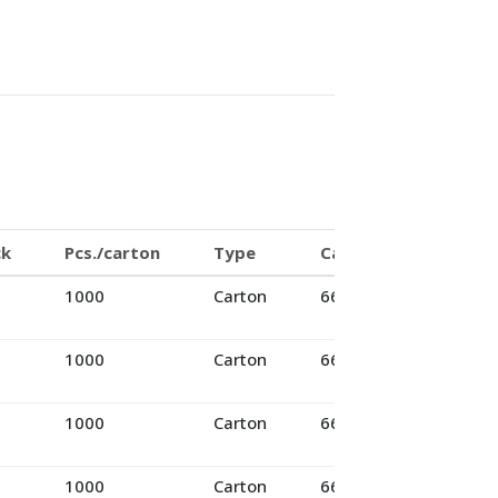
ck
Pcs./carton
Type
Cartons/pallet
1000
Carton
66
1000
Carton
66
1000
Carton
66
1000
Carton
66