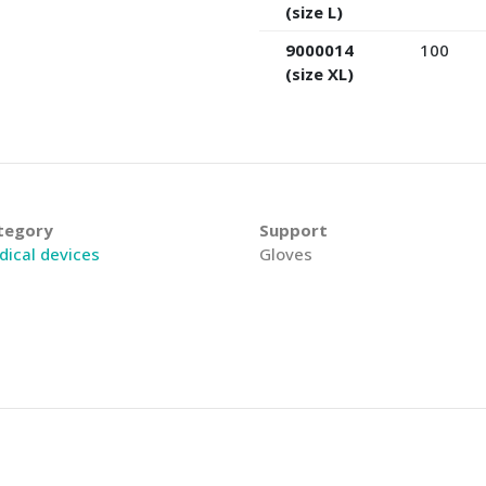
(size L)
9000014
100
(size XL)
tegory
Support
ical devices
Gloves