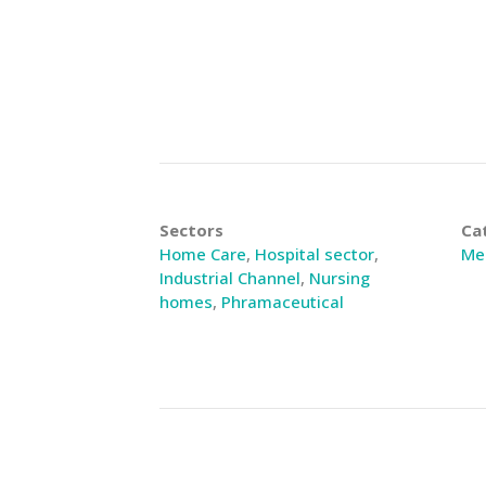
Sectors
Ca
Home Care
,
Hospital sector
,
Med
Industrial Channel
,
Nursing
homes
,
Phramaceutical