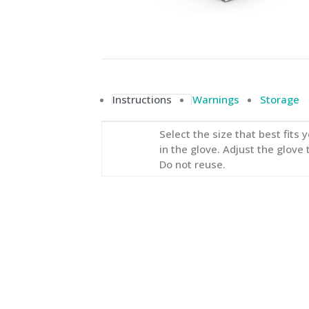
Instructions
Warnings
Storage
Select the size that best fits
in the glove. Adjust the glove 
Do not reuse.