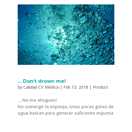
… Don’t drown me!
by
Calidad CV Médica
|
Feb 13, 2018
|
Product
… No me ahogues!
No sumergir la esponja, Unas pocas gotas de
agua bastan para generar suficiente espuma