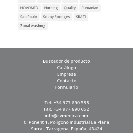
NOVOMED
Nursing
Quality
Rumanian
Sao Paulo
Soapy Sponges
SRATI
Zonal washing
Buscador de producto
Catálogo
Empresa
Contacto
Formulario
Tel. +34 977 890 598
Fax. +34 977 890 052
info@cvmedica.com
C. Ponent 1, Poligono Industrial La Plana
Sarral, Tarragona, España, 43424