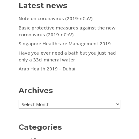
Latest news
Note on coronavirus (2019-nCoV)
Basic protective measures against the new
coronavirus (2019-nCoV)
Singapore Healthcare Management 2019
Have you ever need a bath but you just had
only a 33cl mineral water
Arab Health 2019 – Dubai
Archives
Archives
Categories