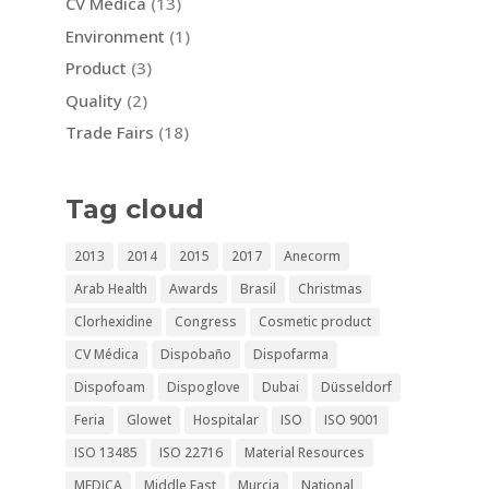
CV Médica
(13)
Environment
(1)
Product
(3)
Quality
(2)
Trade Fairs
(18)
Tag cloud
2013
2014
2015
2017
Anecorm
Arab Health
Awards
Brasil
Christmas
Clorhexidine
Congress
Cosmetic product
CV Médica
Dispobaño
Dispofarma
Dispofoam
Dispoglove
Dubai
Düsseldorf
Feria
Glowet
Hospitalar
ISO
ISO 9001
ISO 13485
ISO 22716
Material Resources
MEDICA
Middle East
Murcia
National