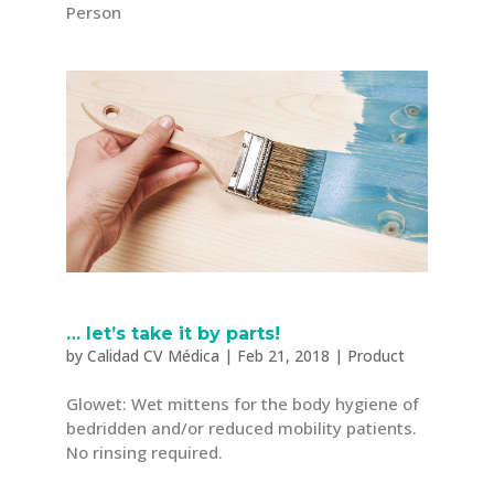
Person
… let’s take it by parts!
by
Calidad CV Médica
|
Feb 21, 2018
|
Product
Glowet: Wet mittens for the body hygiene of
bedridden and/or reduced mobility patients.
No rinsing required.