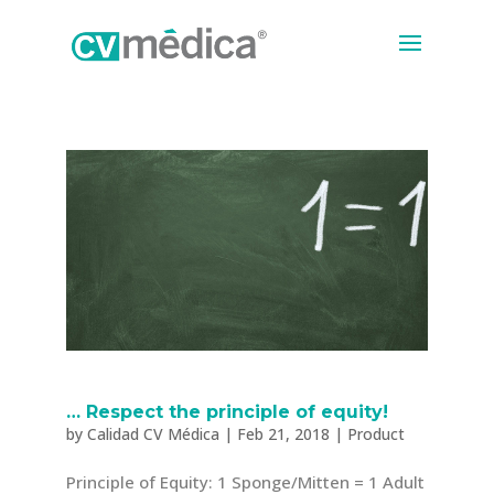
… Respect the principle of equity!
by
Calidad CV Médica
|
Feb 21, 2018
|
Product
Principle of Equity: 1 Sponge/Mitten = 1 Adult