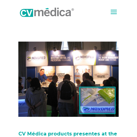
CV Médica products presentes at the