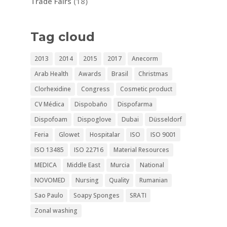
Trade Fairs
(18)
Tag cloud
2013
2014
2015
2017
Anecorm
Arab Health
Awards
Brasil
Christmas
Clorhexidine
Congress
Cosmetic product
CV Médica
Dispobaño
Dispofarma
Dispofoam
Dispoglove
Dubai
Düsseldorf
Feria
Glowet
Hospitalar
ISO
ISO 9001
ISO 13485
ISO 22716
Material Resources
MEDICA
Middle East
Murcia
National
NOVOMED
Nursing
Quality
Rumanian
Sao Paulo
Soapy Sponges
SRATI
Zonal washing