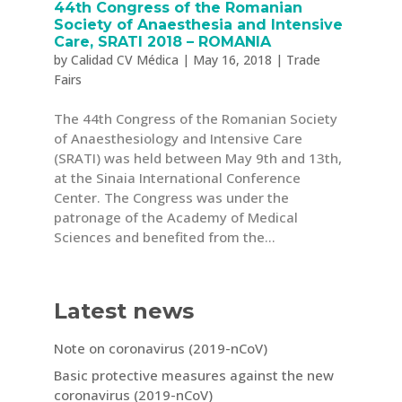
44th Congress of the Romanian
Society of Anaesthesia and Intensive
Care, SRATI 2018 – ROMANIA
by
Calidad CV Médica
|
May 16, 2018
|
Trade
Fairs
The 44th Congress of the Romanian Society
of Anaesthesiology and Intensive Care
(SRATI) was held between May 9th and 13th,
at the Sinaia International Conference
Center. The Congress was under the
patronage of the Academy of Medical
Sciences and benefited from the...
Latest news
Note on coronavirus (2019-nCoV)
Basic protective measures against the new
coronavirus (2019-nCoV)