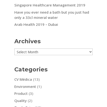
Singapore Healthcare Management 2019
Have you ever need a bath but you just had
only a 33cl mineral water
Arab Health 2019 – Dubai
Archives
Archives
Categories
CV Médica
(13)
Environment
(1)
Product
(3)
Quality
(2)