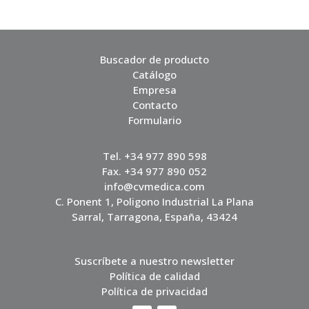
Buscador de producto
Catálogo
Empresa
Contacto
Formulario
Tel. +34 977 890 598
Fax. +34 977 890 052
info@cvmedica.com
C. Ponent 1, Poligono Industrial La Plana
Sarral, Tarragona, España, 43424
Suscríbete a nuestro newsletter
Política de calidad
Política de privacidad