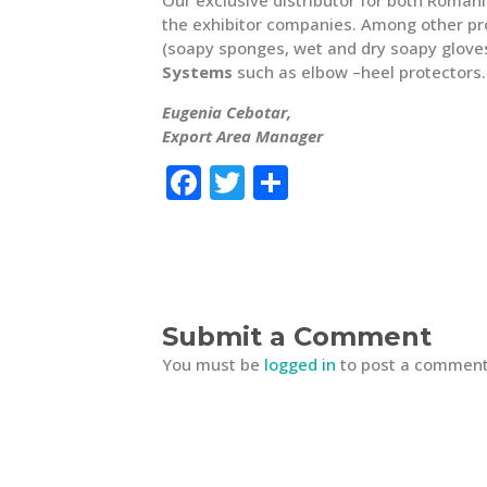
the exhibitor companies. Among other pr
(soapy sponges, wet and dry soapy glove
Systems
such as elbow –heel protectors.
Eugenia Cebotar,
Export Area Manager
F
T
S
a
w
h
c
it
ar
e
te
e
b
r
Submit a Comment
o
You must be
logged in
to post a comment
o
k