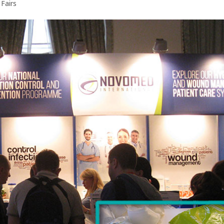
 Fairs