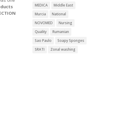
MEDICA
Middle East
oducts
ECTION
Murcia
National
NOVOMED
Nursing
Quality
Rumanian
Sao Paulo
Soapy Sponges
SRATI
Zonal washing