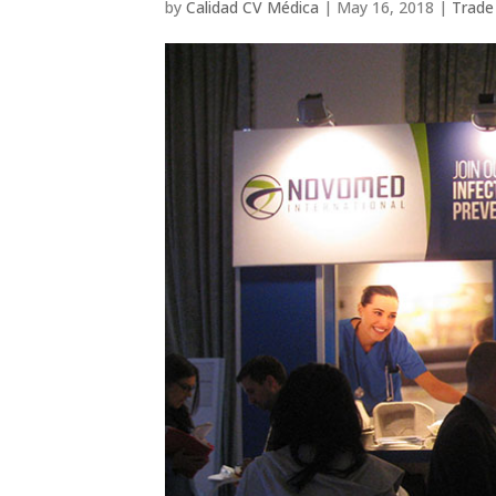
by
Calidad CV Médica
|
May 16, 2018
|
Trade