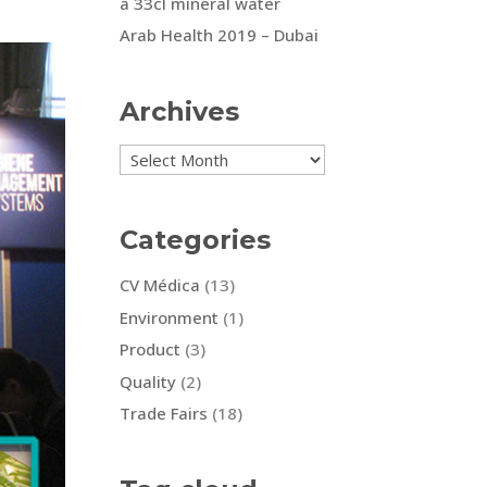
a 33cl mineral water
Arab Health 2019 – Dubai
Archives
Archives
Categories
CV Médica
(13)
Environment
(1)
Product
(3)
Quality
(2)
Trade Fairs
(18)