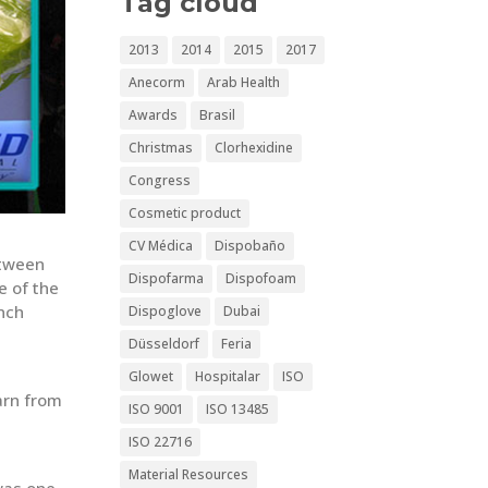
Tag cloud
2013
2014
2015
2017
Anecorm
Arab Health
Awards
Brasil
Christmas
Clorhexidine
Congress
Cosmetic product
CV Médica
Dispobaño
etween
Dispofarma
Dispofoam
e of the
ench
Dispoglove
Dubai
Düsseldorf
Feria
Glowet
Hospitalar
ISO
arn from
ISO 9001
ISO 13485
t
ISO 22716
Material Resources
as one