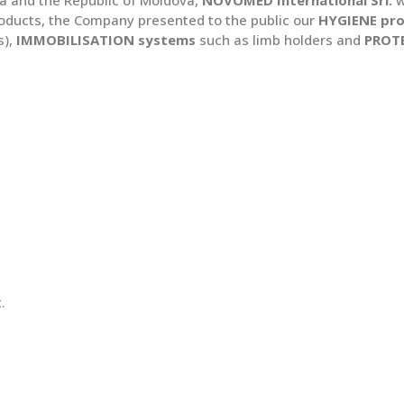
oducts, the Company presented to the public our
HYGIENE pr
s),
IMMOBILISATION systems
such as limb holders and
PROT
.