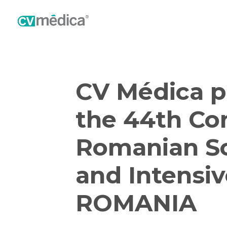
CV Médica p
the 44th Co
Romanian So
and Intensiv
ROMANIA