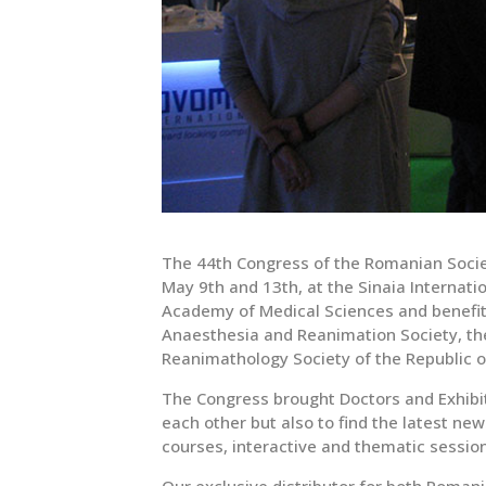
The 44th Congress of the Romanian Socie
May 9th and 13th, at the Sinaia Internat
Academy of Medical Sciences and benefite
Anaesthesia and Reanimation Society, the
Reanimathology Society of the Republic o
The Congress brought Doctors and Exhibi
each other but also to find the latest new
courses, interactive and thematic sessi
Our exclusive distributor for both Roman