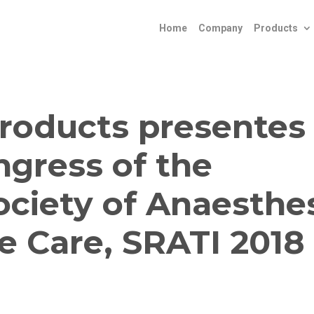
Home
Company
Products
roducts presentes 
ngress of the
ciety of Anaesthe
e Care, SRATI 2018 