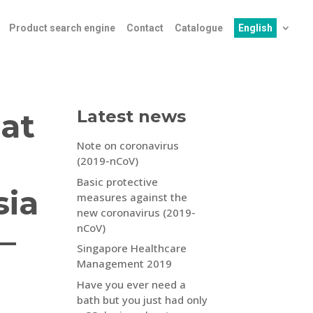
Product search engine
Contact
Catalogue
English
at
Latest news
Note on coronavirus
(2019-nCoV)
Basic protective
sia
measures against the
new coronavirus (2019-
nCoV)
–
Singapore Healthcare
Management 2019
Have you ever need a
bath but you just had only