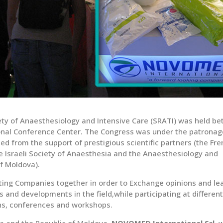
ty of Anaesthesiology and Intensive Care (SRATI) was held b
ional Conference Center. The Congress was under the patronag
d from the support of prestigious scientific partners (the Fr
 Israeli Society of Anaesthesia and the Anaesthesiology and
f Moldova).
ting Companies together in order to Exchange opinions and le
s and developments in the field,while participating at differen
ons, conferences and workshops.
ia and the Republic of Moldova,
NOVOMED International Srl.
w