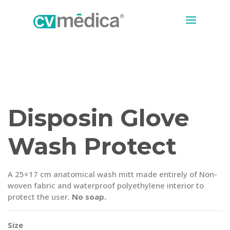
Disposin Glove
Wash Protect
A 25×17 cm anatomical wash mitt made entirely of Non-
woven fabric and waterproof polyethylene interior to
protect the user.
No soap.
Size