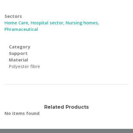
Sectors
Home Care
,
Hospital sector
,
Nursing homes
,
Phramaceutical
Category
Support
Material
Polyester fibre
Related Products
No items found