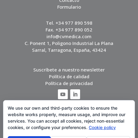
Contacto
Formulario
Tel. +34 977 890 598
Fax. +34 977 890 052
info@cvmedica.com
C. Ponent 1, Poligono Industrial La Plana
Sarral, Tarragona, España, 43424
Suscríbete a nuestro newsletter
Política de calidad
Política de privacidad
We use our own and third-party cookies to ensure the
website works properly, measure usage, and improve our
services. You can accept all cookies, reject non-essential
cookies, or configure your preferences.
Cookie policy