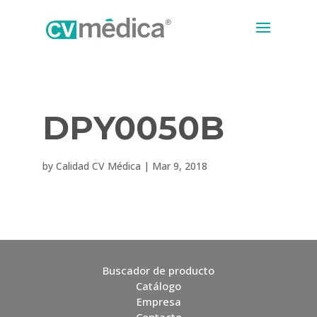
DPY0050B
by
Calidad CV Médica
|
Mar 9, 2018
Buscador de producto
Catálogo
Empresa